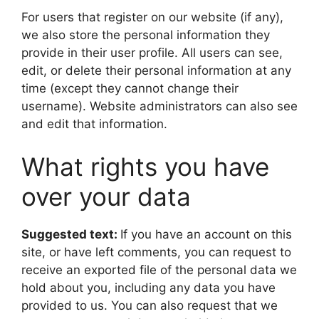
For users that register on our website (if any),
we also store the personal information they
provide in their user profile. All users can see,
edit, or delete their personal information at any
time (except they cannot change their
username). Website administrators can also see
and edit that information.
What rights you have
over your data
Suggested text:
If you have an account on this
site, or have left comments, you can request to
receive an exported file of the personal data we
hold about you, including any data you have
provided to us. You can also request that we