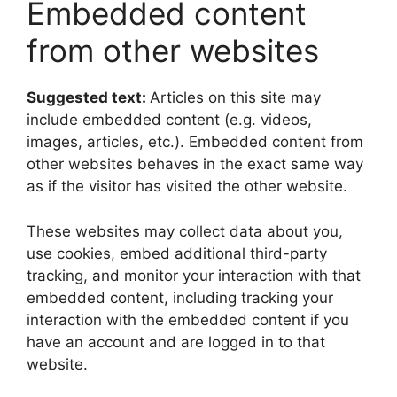
Embedded content
from other websites
Suggested text:
Articles on this site may
include embedded content (e.g. videos,
images, articles, etc.). Embedded content from
other websites behaves in the exact same way
as if the visitor has visited the other website.
These websites may collect data about you,
use cookies, embed additional third-party
tracking, and monitor your interaction with that
embedded content, including tracking your
interaction with the embedded content if you
have an account and are logged in to that
website.