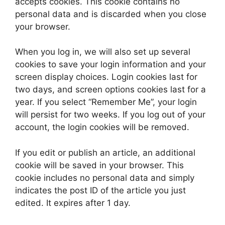
accepts cookies. This cookie contains no
personal data and is discarded when you close
your browser.
When you log in, we will also set up several
cookies to save your login information and your
screen display choices. Login cookies last for
two days, and screen options cookies last for a
year. If you select “Remember Me”, your login
will persist for two weeks. If you log out of your
account, the login cookies will be removed.
If you edit or publish an article, an additional
cookie will be saved in your browser. This
cookie includes no personal data and simply
indicates the post ID of the article you just
edited. It expires after 1 day.