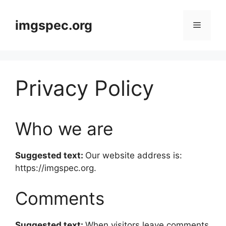
Skip
to
imgspec.org
Menu
content
Privacy Policy
Who we are
Suggested text:
Our website address is:
https://imgspec.org.
Comments
Suggested text:
When visitors leave comments