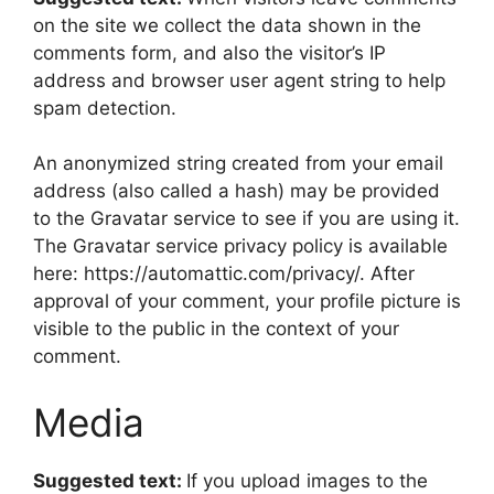
on the site we collect the data shown in the
comments form, and also the visitor’s IP
address and browser user agent string to help
spam detection.
An anonymized string created from your email
address (also called a hash) may be provided
to the Gravatar service to see if you are using it.
The Gravatar service privacy policy is available
here: https://automattic.com/privacy/. After
approval of your comment, your profile picture is
visible to the public in the context of your
comment.
Media
Suggested text:
If you upload images to the