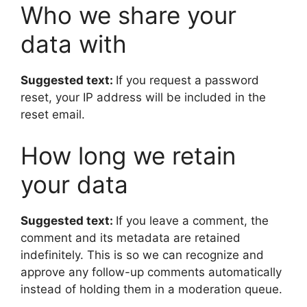
Who we share your
data with
Suggested text:
If you request a password
reset, your IP address will be included in the
reset email.
How long we retain
your data
Suggested text:
If you leave a comment, the
comment and its metadata are retained
indefinitely. This is so we can recognize and
approve any follow-up comments automatically
instead of holding them in a moderation queue.