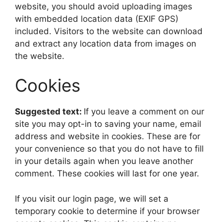
website, you should avoid uploading images
with embedded location data (EXIF GPS)
included. Visitors to the website can download
and extract any location data from images on
the website.
Cookies
Suggested text:
If you leave a comment on our
site you may opt-in to saving your name, email
address and website in cookies. These are for
your convenience so that you do not have to fill
in your details again when you leave another
comment. These cookies will last for one year.
If you visit our login page, we will set a
temporary cookie to determine if your browser