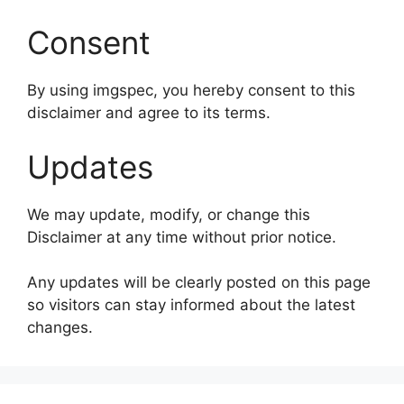
Consent
By using imgspec, you hereby consent to this
disclaimer and agree to its terms.
Updates
We may update, modify, or change this
Disclaimer at any time without prior notice.
Any updates will be clearly posted on this page
so visitors can stay informed about the latest
changes.