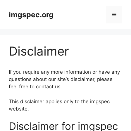
Skip
to
imgspec.org
Menu
content
Disclaimer
If you require any more information or have any
questions about our site’s disclaimer, please
feel free to contact us.
This disclaimer applies only to the imgspec
website.
Disclaimer for imgspec