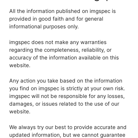
All the information published on imgspec is
provided in good faith and for general
informational purposes only.
imgspec does not make any warranties
regarding the completeness, reliability, or
accuracy of the information available on this
website.
Any action you take based on the information
you find on imgspec is strictly at your own risk.
imgspec will not be responsible for any losses,
damages, or issues related to the use of our
website.
We always try our best to provide accurate and
updated information, but we cannot guarantee