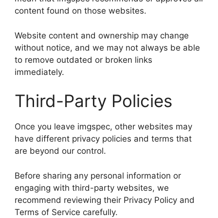
content found on those websites.
Website content and ownership may change
without notice, and we may not always be able
to remove outdated or broken links
immediately.
Third-Party Policies
Once you leave imgspec, other websites may
have different privacy policies and terms that
are beyond our control.
Before sharing any personal information or
engaging with third-party websites, we
recommend reviewing their Privacy Policy and
Terms of Service carefully.