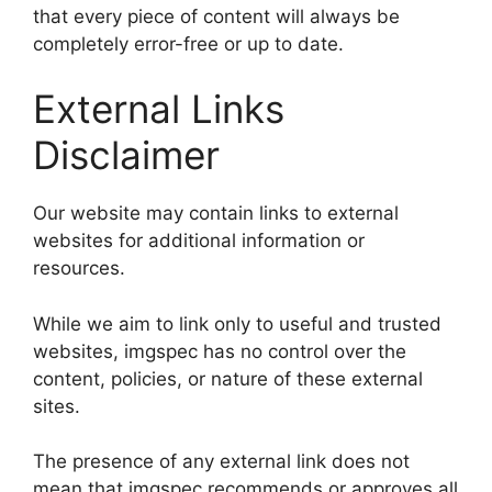
that every piece of content will always be
completely error-free or up to date.
External Links
Disclaimer
Our website may contain links to external
websites for additional information or
resources.
While we aim to link only to useful and trusted
websites, imgspec has no control over the
content, policies, or nature of these external
sites.
The presence of any external link does not
mean that imgspec recommends or approves all